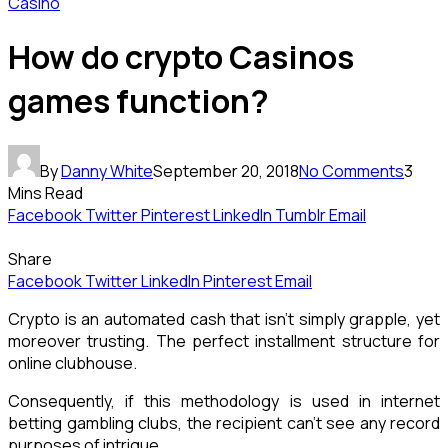
Casino
How do crypto Casinos
games function?
By
Danny White
September 20, 2018
No Comments
3
Mins Read
Facebook
Twitter
Pinterest
LinkedIn
Tumblr
Email
Share
Facebook
Twitter
LinkedIn
Pinterest
Email
Crypto is an automated cash that isn’t simply grapple, yet
moreover trusting. The perfect installment structure for
online clubhouse.
Consequently, if this methodology is used in internet
betting gambling clubs, the recipient can’t see any record
purposes of intrigue.