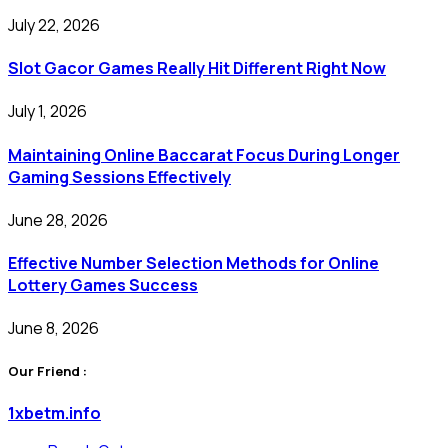
July 22, 2026
Slot Gacor Games Really Hit Different Right Now
July 1, 2026
Maintaining Online Baccarat Focus During Longer
Gaming Sessions Effectively
June 28, 2026
Effective Number Selection Methods for Online
Lottery Games Success
June 8, 2026
Our Friend :
1xbetm.info