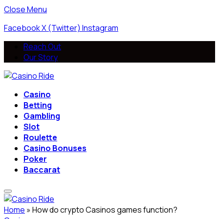
Close Menu
Facebook
X (Twitter)
Instagram
Reach Out
Our Story
Casino
Betting
Gambling
Slot
Roulette
Casino Bonuses
Poker
Baccarat
Home
»
How do crypto Casinos games function?