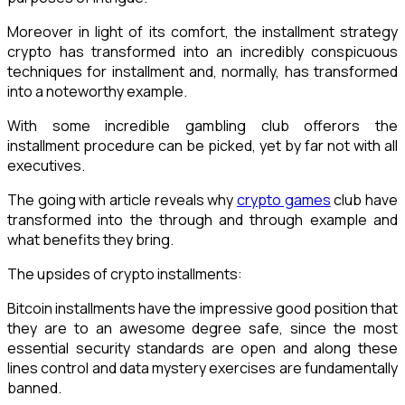
Moreover in light of its comfort, the installment strategy
crypto has transformed into an incredibly conspicuous
techniques for installment and, normally, has transformed
into a noteworthy example.
With some incredible gambling club offerors the
installment procedure can be picked, yet by far not with all
executives.
The going with article reveals why
crypto games
club have
transformed into the through and through example and
what benefits they bring.
The upsides of crypto installments:
Bitcoin installments have the impressive good position that
they are to an awesome degree safe, since the most
essential security standards are open and along these
lines control and data mystery exercises are fundamentally
banned.