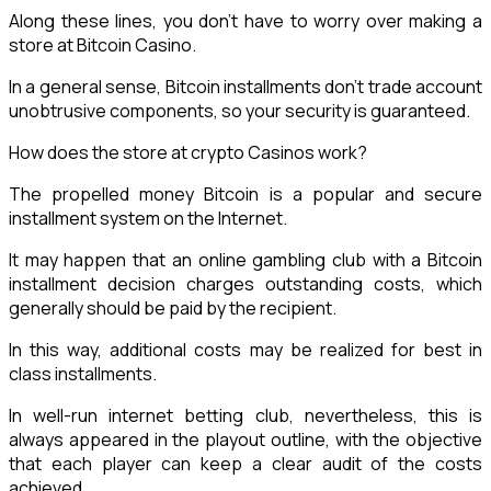
Along these lines, you don’t have to worry over making a
store at Bitcoin Casino.
In a general sense, Bitcoin installments don’t trade account
unobtrusive components, so your security is guaranteed.
How does the store at crypto Casinos work?
The propelled money Bitcoin is a popular and secure
installment system on the Internet.
It may happen that an online gambling club with a Bitcoin
installment decision charges outstanding costs, which
generally should be paid by the recipient.
In this way, additional costs may be realized for best in
class installments.
In well-run internet betting club, nevertheless, this is
always appeared in the playout outline, with the objective
that each player can keep a clear audit of the costs
achieved.