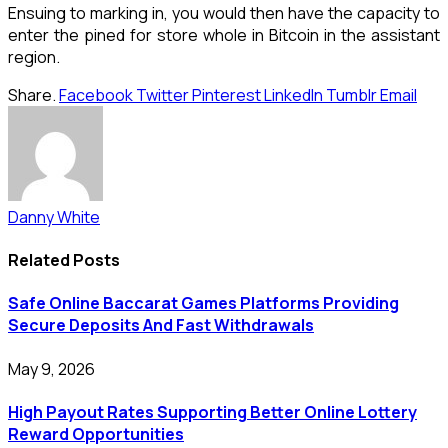
Ensuing to marking in, you would then have the capacity to
enter the pined for store whole in Bitcoin in the assistant
region.
Share.
Facebook
Twitter
Pinterest
LinkedIn
Tumblr
Email
Danny White
Related
Posts
Safe Online Baccarat Games Platforms Providing
Secure Deposits And Fast Withdrawals
May 9, 2026
High Payout Rates Supporting Better Online Lottery
Reward Opportunities