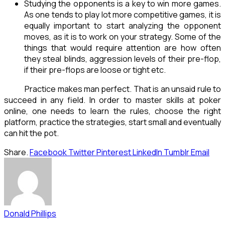
Studying the opponents is a key to win more games.
As one tends to play lot more competitive games, it is
equally important to start analyzing the opponent
moves, as it is to work on your strategy. Some of the
things that would require attention are how often
they steal blinds, aggression levels of their pre-flop,
if their pre-flops are loose or tight etc.
Practice makes man perfect. That is an unsaid rule to
succeed in any field. In order to master skills at poker
online, one needs to learn the rules, choose the right
platform, practice the strategies, start small and eventually
can hit the pot.
Share.
Facebook
Twitter
Pinterest
LinkedIn
Tumblr
Email
Donald Phillips