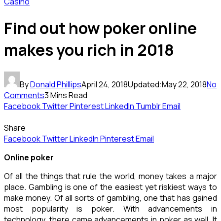
Casino
Find out how poker online
makes you rich in 2018
By
Donald Phillips
April 24, 2018
Updated:
May 22, 2018
No
Comments
3 Mins Read
Facebook
Twitter
Pinterest
LinkedIn
Tumblr
Email
Share
Facebook
Twitter
LinkedIn
Pinterest
Email
Online poker
Of all the things that rule the world, money takes a major
place. Gambling is one of the easiest yet riskiest ways to
make money. Of all sorts of gambling, one that has gained
most popularity is poker. With advancements in
technology, there came advancements in poker as well. It