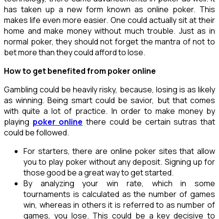
has taken up a new form known as online poker. This
makes life even more easier. One could actually sit at their
home and make money without much trouble. Just as in
normal poker, they should not forget the mantra of not to
bet more than they could afford to lose.
How to get benefited from poker online
Gambling could be heavily risky, because, losing is as likely
as winning. Being smart could be savior, but that comes
with quite a lot of practice. In order to make money by
playing
poker online
there could be certain sutras that
could be followed.
For starters, there are online poker sites that allow
you to play poker without any deposit. Signing up for
those good be a great way to get started.
By analyzing your win rate, which in some
tournaments is calculated as the number of games
win, whereas in others it is referred to as number of
games, you lose. This could be a key decisive to