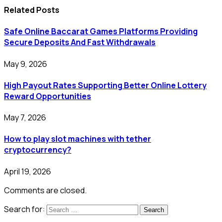
Related
Posts
Safe Online Baccarat Games Platforms Providing
Secure Deposits And Fast Withdrawals
May 9, 2026
High Payout Rates Supporting Better Online Lottery
Reward Opportunities
May 7, 2026
How to play slot machines with tether
cryptocurrency?
April 19, 2026
Comments are closed.
Search for: