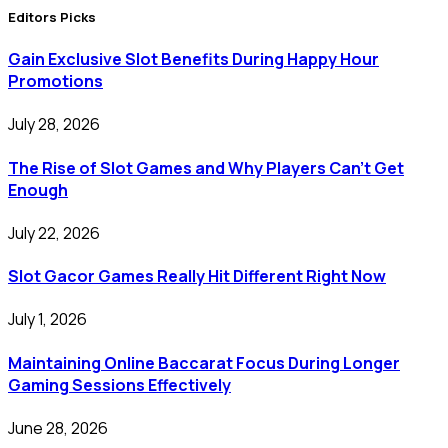
Editors Picks
Gain Exclusive Slot Benefits During Happy Hour
Promotions
July 28, 2026
The Rise of Slot Games and Why Players Can’t Get
Enough
July 22, 2026
Slot Gacor Games Really Hit Different Right Now
July 1, 2026
Maintaining Online Baccarat Focus During Longer
Gaming Sessions Effectively
June 28, 2026