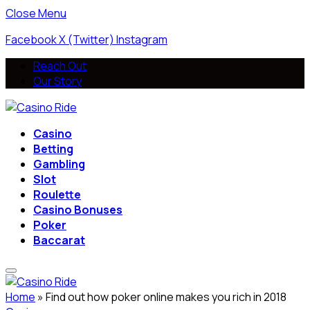
Close Menu
Facebook
X (Twitter)
Instagram
Reach Out
Our Story
Casino
Betting
Gambling
Slot
Roulette
Casino Bonuses
Poker
Baccarat
Home
»
Find out how poker online makes you rich in 2018