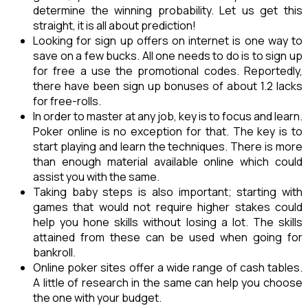
determine the winning probability. Let us get this
straight, it is all about prediction!
Looking for sign up offers on internet is one way to
save on a few bucks. All one needs to do is to sign up
for free a use the promotional codes. Reportedly,
there have been sign up bonuses of about 1.2 lacks
for free-rolls.
In order to master at any job, key is to focus and learn.
Poker online is no exception for that. The key is to
start playing and learn the techniques. There is more
than enough material available online which could
assist you with the same.
Taking baby steps is also important; starting with
games that would not require higher stakes could
help you hone skills without losing a lot. The skills
attained from these can be used when going for
bankroll.
Online poker sites offer a wide range of cash tables.
A little of research in the same can help you choose
the one with your budget.