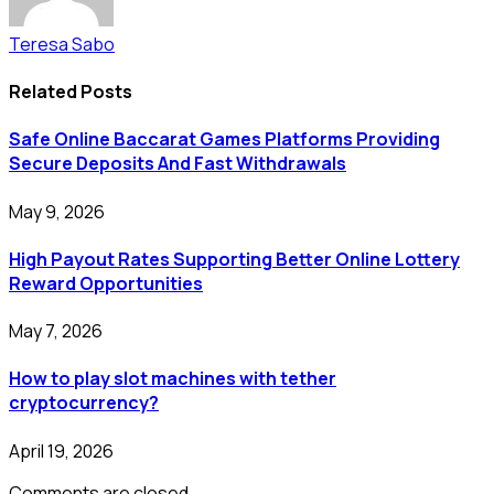
Teresa Sabo
Related
Posts
Safe Online Baccarat Games Platforms Providing
Secure Deposits And Fast Withdrawals
May 9, 2026
High Payout Rates Supporting Better Online Lottery
Reward Opportunities
May 7, 2026
How to play slot machines with tether
cryptocurrency?
April 19, 2026
Comments are closed.