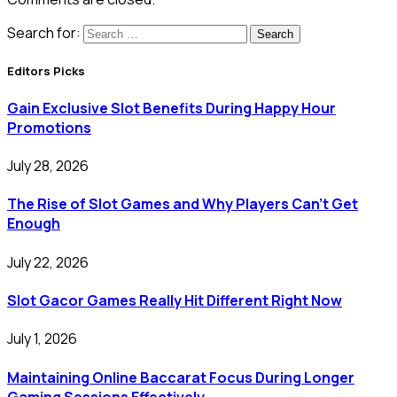
Search for:
Editors Picks
Gain Exclusive Slot Benefits During Happy Hour
Promotions
July 28, 2026
The Rise of Slot Games and Why Players Can’t Get
Enough
July 22, 2026
Slot Gacor Games Really Hit Different Right Now
July 1, 2026
Maintaining Online Baccarat Focus During Longer
Gaming Sessions Effectively