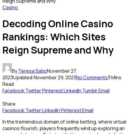
Reign Supreme and Why
Casino
Decoding Online Casino
Rankings: Which Sites
Reign Supreme and Why
By
Teresa Sabo
November 27,
2023
Updated:
November 29, 2023
No Comments
3 Mins
Read
Facebook
Twitter
Pinterest
LinkedIn
Tumblr
Email
Share
Facebook
Twitter
LinkedIn
Pinterest
Email
In the tremendous domain of online betting, where virtual
casinos flourish, players frequently wind up exploring an