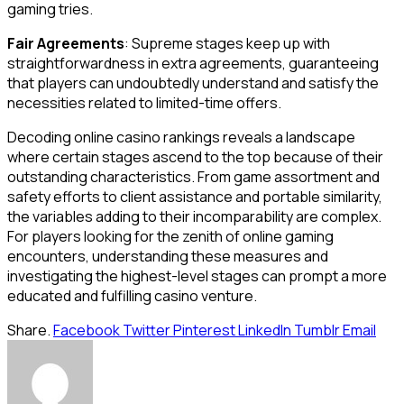
gaming tries.
Fair Agreements
: Supreme stages keep up with
straightforwardness in extra agreements, guaranteeing
that players can undoubtedly understand and satisfy the
necessities related to limited-time offers.
Decoding online casino rankings reveals a landscape
where certain stages ascend to the top because of their
outstanding characteristics. From game assortment and
safety efforts to client assistance and portable similarity,
the variables adding to their incomparability are complex.
For players looking for the zenith of online gaming
encounters, understanding these measures and
investigating the highest-level stages can prompt a more
educated and fulfilling casino venture.
Share.
Facebook
Twitter
Pinterest
LinkedIn
Tumblr
Email