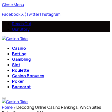
Close Menu
Facebook
X (Twitter)
Instagram
Reach Out
Our Story
Casino
Betting
Gambling
Slot
Roulette
Casino Bonuses
Poker
Baccarat
Home
»
Decoding Online Casino Rankings: Which Sites