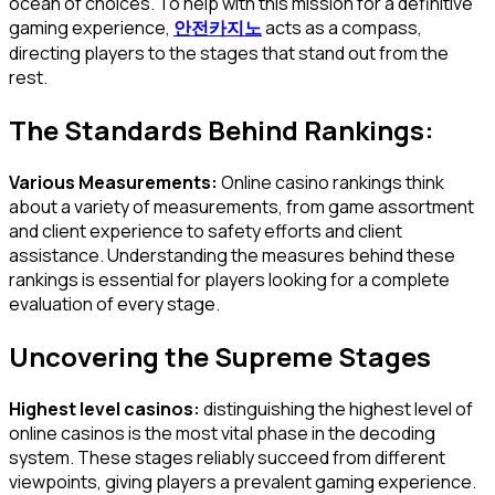
ocean of choices. To help with this mission for a definitive
gaming experience,
안전카지노
acts as a compass,
directing players to the stages that stand out from the
rest.
The Standards Behind Rankings:
Various Measurements:
Online casino rankings think
about a variety of measurements, from game assortment
and client experience to safety efforts and client
assistance. Understanding the measures behind these
rankings is essential for players looking for a complete
evaluation of every stage.
Uncovering the Supreme Stages
Highest level casinos:
distinguishing the highest level of
online casinos is the most vital phase in the decoding
system. These stages reliably succeed from different
viewpoints, giving players a prevalent gaming experience.