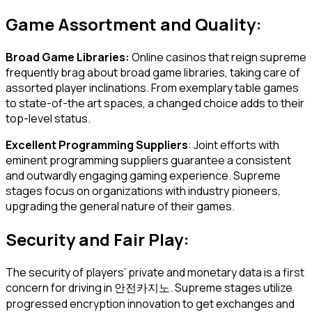
Game Assortment and Quality:
Broad Game Libraries:
Online casinos that reign supreme
frequently brag about broad game libraries, taking care of
assorted player inclinations. From exemplary table games
to state-of-the art spaces, a changed choice adds to their
top-level status.
Excellent Programming Suppliers
: Joint efforts with
eminent programming suppliers guarantee a consistent
and outwardly engaging gaming experience. Supreme
stages focus on organizations with industry pioneers,
upgrading the general nature of their games.
Security and Fair Play:
The security of players’ private and monetary data is a first
concern for driving in 안전카지노. Supreme stages utilize
progressed encryption innovation to get exchanges and