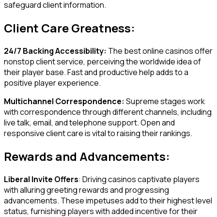
safeguard client information.
Client Care Greatness:
24/7 Backing Accessibility:
The best online casinos offer
nonstop client service, perceiving the worldwide idea of
their player base. Fast and productive help adds to a
positive player experience.
Multichannel Correspondence:
Supreme stages work
with correspondence through different channels, including
live talk, email, and telephone support. Open and
responsive client care is vital to raising their rankings.
Rewards and Advancements:
Liberal Invite Offers
: Driving casinos captivate players
with alluring greeting rewards and progressing
advancements. These impetuses add to their highest level
status, furnishing players with added incentive for their