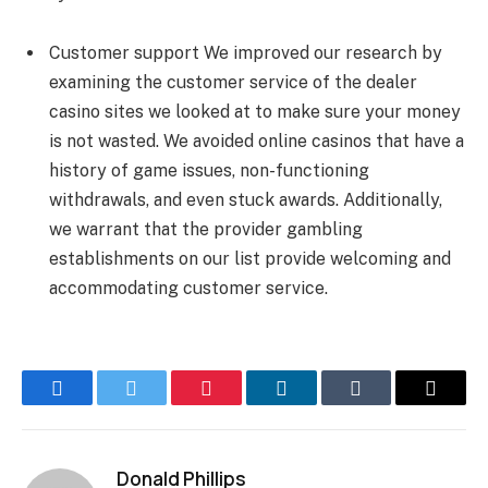
Customer support We improved our research by
examining the customer service of the dealer
casino sites we looked at to make sure your money
is not wasted. We avoided online casinos that have a
history of game issues, non-functioning
withdrawals, and even stuck awards. Additionally,
we warrant that the provider gambling
establishments on our list provide welcoming and
accommodating customer service.
Facebook
Twitter
Pinterest
LinkedIn
Tumblr
Email
Donald Phillips