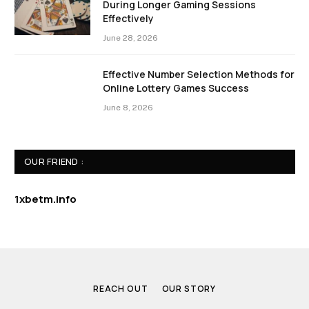
During Longer Gaming Sessions
Effectively
June 28, 2026
Effective Number Selection Methods for
Online Lottery Games Success
June 8, 2026
OUR FRIEND :
1xbetm.info
REACH OUT
OUR STORY