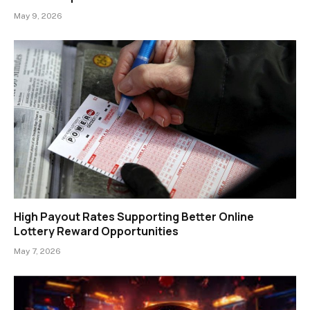
May 9, 2026
High Payout Rates Supporting Better Online
Lottery Reward Opportunities
May 7, 2026