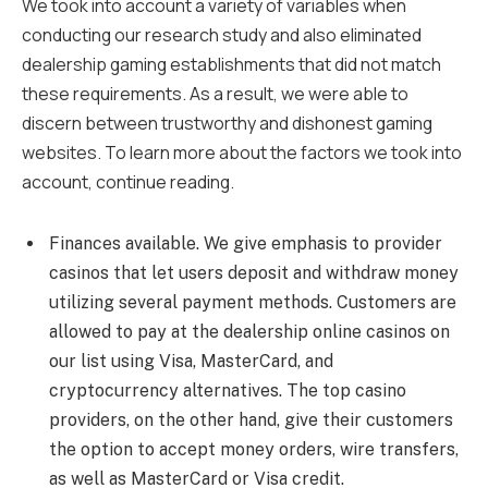
We took into account a variety of variables when
conducting our research study and also eliminated
dealership gaming establishments that did not match
these requirements. As a result, we were able to
discern between trustworthy and dishonest gaming
websites. To learn more about the factors we took into
account, continue reading.
Finances available. We give emphasis to provider
casinos that let users deposit and withdraw money
utilizing several payment methods. Customers are
allowed to pay at the dealership online casinos on
our list using Visa, MasterCard, and
cryptocurrency alternatives. The top casino
providers, on the other hand, give their customers
the option to accept money orders, wire transfers,
as well as MasterCard or Visa credit.