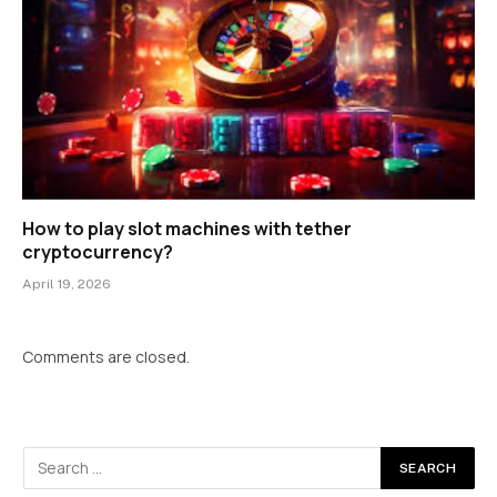
How to play slot machines with tether
cryptocurrency?
April 19, 2026
Comments are closed.