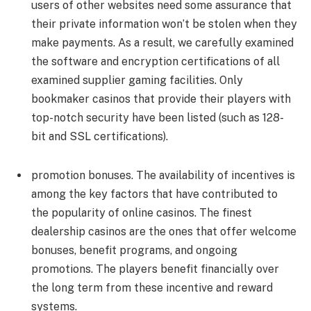
users of other websites need some assurance that
their private information won’t be stolen when they
make payments. As a result, we carefully examined
the software and encryption certifications of all
examined supplier gaming facilities. Only
bookmaker casinos that provide their players with
top-notch security have been listed (such as 128-
bit and SSL certifications).
promotion bonuses. The availability of incentives is
among the key factors that have contributed to
the popularity of online casinos. The finest
dealership casinos are the ones that offer welcome
bonuses, benefit programs, and ongoing
promotions. The players benefit financially over
the long term from these incentive and reward
systems.