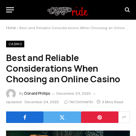
Home
»
Best and Reliable Considerations When Choosing an Online Casino
CASINO
Best and Reliable
Considerations When
Choosing an Online Casino
Donald Phillips
By
December 23, 2022
No Comments
Updated:
December 24, 2022
3 Mins Read