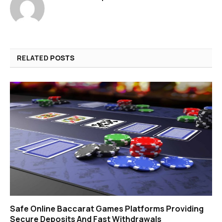
RELATED
POSTS
Safe Online Baccarat Games Platforms Providing
Secure Deposits And Fast Withdrawals