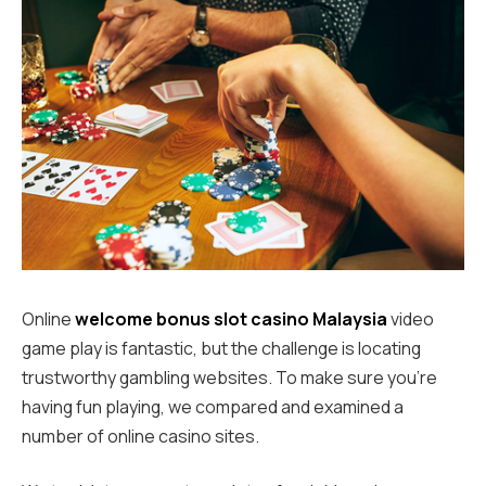
Online
welcome bonus slot casino Malaysia
video
game play is fantastic, but the challenge is locating
trustworthy gambling websites. To make sure you’re
having fun playing, we compared and examined a
number of online casino sites.