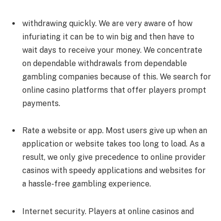
withdrawing quickly. We are very aware of how
infuriating it can be to win big and then have to
wait days to receive your money. We concentrate
on dependable withdrawals from dependable
gambling companies because of this. We search for
online casino platforms that offer players prompt
payments.
Rate a website or app. Most users give up when an
application or website takes too long to load. As a
result, we only give precedence to online provider
casinos with speedy applications and websites for
a hassle-free gambling experience.
Internet security. Players at online casinos and