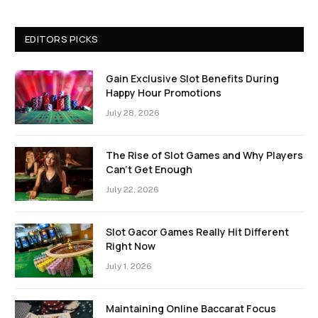
EDITORS PICKS
Gain Exclusive Slot Benefits During
Happy Hour Promotions
July 28, 2026
The Rise of Slot Games and Why Players
Can’t Get Enough
July 22, 2026
Slot Gacor Games Really Hit Different
Right Now
July 1, 2026
Maintaining Online Baccarat Focus