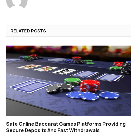
RELATED
POSTS
Safe Online Baccarat Games Platforms Providing
Secure Deposits And Fast Withdrawals