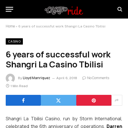
Home
»
6 years of successful work Shangri La Casino Tbilisi
CASINO
6 years of successful work
Shangri La Casino Tbilisi
Lloyd Manriquez
No Comments
By
April 6, 2018
1 Min Read
Shangri La Tbilisi Casino, run by Storm International,
celebrated the 6th anniversary of operations.
Darren