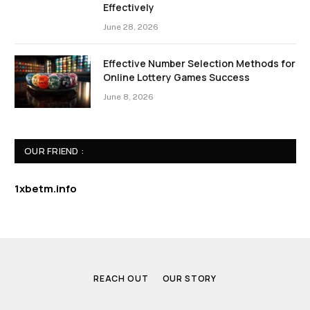
Effectively
June 28, 2026
Effective Number Selection Methods for
Online Lottery Games Success
June 8, 2026
OUR FRIEND :
1xbetm.info
REACH OUT
OUR STORY