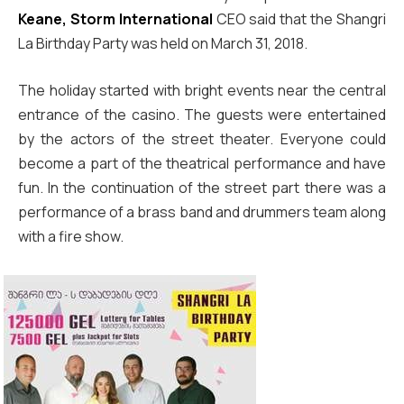
Keane, Storm International
CEO said that the Shangri
La Birthday Party was held on March 31, 2018.
The holiday started with bright events near the central
entrance of the casino. The guests were entertained
by the actors of the street theater. Everyone could
become a part of the theatrical performance and have
fun. In the continuation of the street part there was a
performance of a brass band and drummers team along
with a fire show.