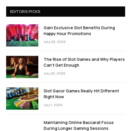
EDITORS PICKS
Gain Exclusive Slot Benefits During
Happy Hour Promotions
July 28, 2026
The Rise of Slot Games and Why Players
Can’t Get Enough
July 22, 2026
Slot Gacor Games Really Hit Different
Right Now
July 1, 2026
Maintaining Online Baccarat Focus
During Longer Gaming Sessions