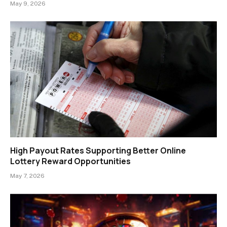
May 9, 2026
High Payout Rates Supporting Better Online
Lottery Reward Opportunities
May 7, 2026