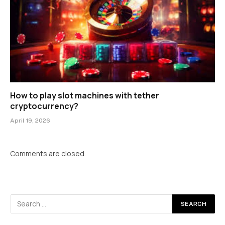
How to play slot machines with tether
cryptocurrency?
April 19, 2026
Comments are closed.