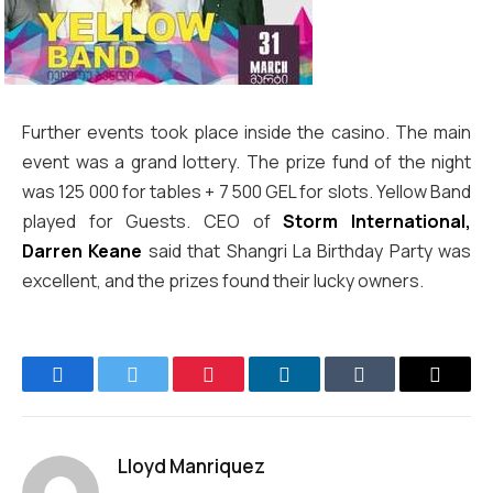
Further events took place inside the casino. The main
event was a grand lottery. The prize fund of the night
was 125 000 for tables + 7 500 GEL for slots. Yellow Band
played for Guests. CEO of
Storm International,
Darren Keane
said that Shangri La Birthday Party was
excellent, and the prizes found their lucky owners.
Facebook
Twitter
Pinterest
LinkedIn
Tumblr
Email
Lloyd Manriquez